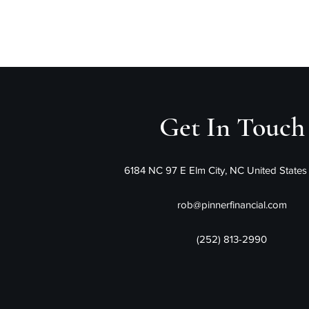
Pinner Financ
Get In Touch
6184 NC 97 E Elm City, NC United State
rob@pinnerfinancial.com
(252) 813-2990