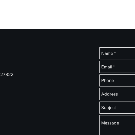
ial Services
Home
Ins
s 27822