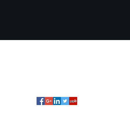
Pinner Financial Services, LLC
rob@pinnerfinancial.com
(252) 813-2990
6184 NC 97 E Elm City, NC United States 27822
©2018 by Pinner Financial Services, LLC.